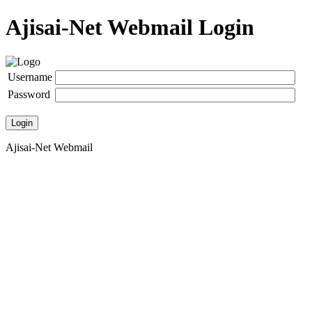
Ajisai-Net Webmail Login
Username
Password
Login
Ajisai-Net Webmail